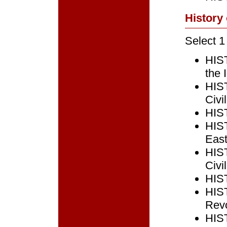
History
Select 1
HIST
the 
HIST
Civi
HIST
HIST
East
HIST
Civi
HIST
HIST
Revo
HIST