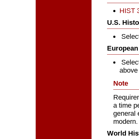
HIST 3
U.S. Histo
Select
European 
Select
above
Note
Requirem
a time p
general 
modern.
World His