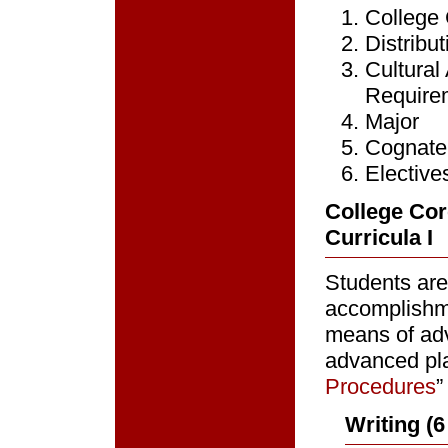
College
Distribu
Cultura
Require
Major
Cognate
Elective
College Cor
Curricula I
Students are
accomplishm
means of ad
advanced pla
Procedures
”
Writing (