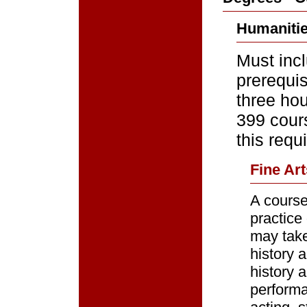
Humanitie
Must inc
prerequi
three hou
399 cours
this requ
Fine Art
A course
practice
may take 
history 
history 
performa