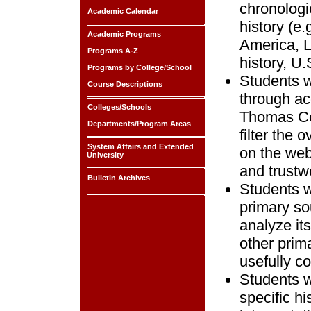
chronologi
Academic Calendar
history (e.
Academic Programs
America, L
Programs A-Z
history, U.S
Programs by College/School
Students w
Course Descriptions
through ac
Colleges/Schools
Thomas Coo
Departments/Program Areas
filter the
System Affairs and Extended
on the web
University
and trustw
Bulletin Archives
Students wi
primary so
analyze it
other prim
usefully c
Students w
specific h