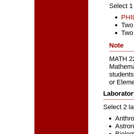
Select 1
PHI
Two 
Two
Note
MATH 22
Mathemat
students
or Eleme
Laborator
Select 2 l
Anthr
Astro
Biolog