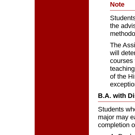
Note
Students 
the advi
methodol
The Assi
will det
courses 
teaching
of the H
exceptio
B.A. with Di
Students who 
major may ea
completion o