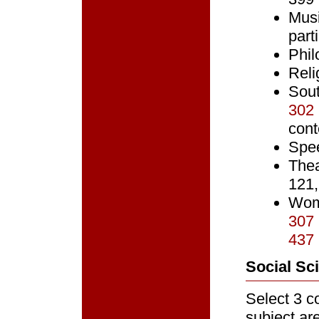
Musi
part
Phil
Reli
Sou
302
cont
Spe
The
121,
Wom
307
437
Social Sc
Select 3 co
subject ar