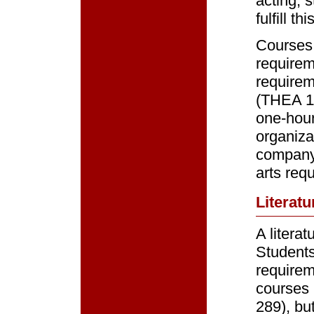
acting, 
fulfill t
Courses 
requirem
requirem
(THEA 11
one-hour 
organiza
company
arts req
Literatu
A litera
Students
requirem
courses 
289), bu