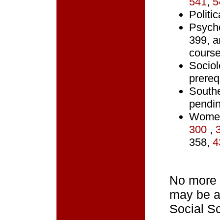
541
,
5
Politi
Psycho
399, a
cours
Sociol
prerequ
South
pendin
Women
300
,
358,
4
No more 
may be ap
Social S