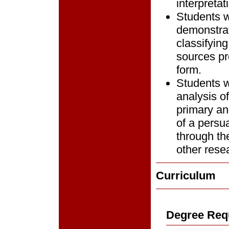
interpretat
Students w
demonstrat
classifying
sources pro
form.
Students w
analysis of
primary an
of a persua
through th
other rese
Curriculum
Degree Req