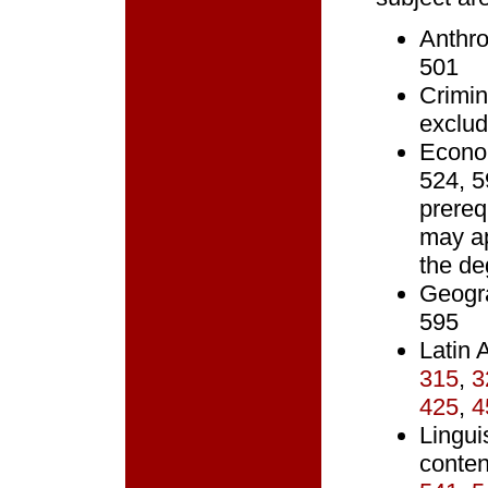
Anthro
501
Crimin
exclud
Econo
524, 
prereq
may ap
the de
Geogr
595
Latin
315
,
3
425
,
4
Lingui
conten