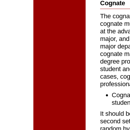
Cognate
The cognat
cognate mu
at the adva
major, and
major depa
cognate ma
degree pro
student an
cases, cog
profession
Cognat
studen
It should 
second set
random by 