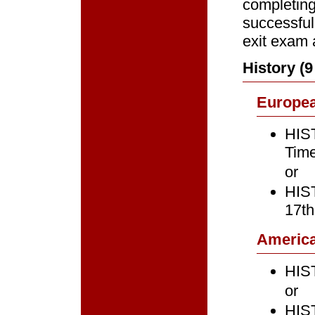
completing
successful
exit exam 
History (
Europe
HIST
Time
or
HIST
17th
Americ
HIST
or
HIST