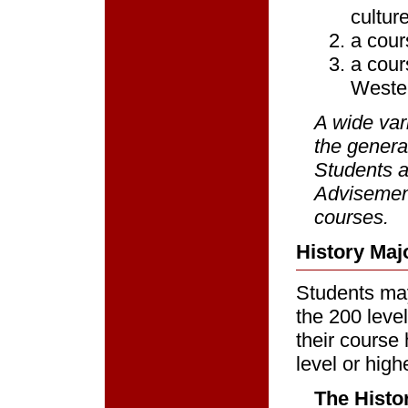
cultur
a cour
a cour
Weste
A wide var
the genera
Students a
Advisement
courses.
History Maj
Students may
the 200 level 
their course
level or high
The Histor