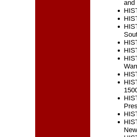
and 
HIST
HIST
HIST
Sout
HIST
HIST
HIST
Warr
HIST
HIST
150
HIST
Pres
HIST
HIST
New 