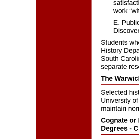
satisfac
work “wit
E. Publi
Discover
Students who
History Depa
South Carol
separate res
The Warwic
Selected his
University o
maintain nor
Cognate or 
Degrees - Cu