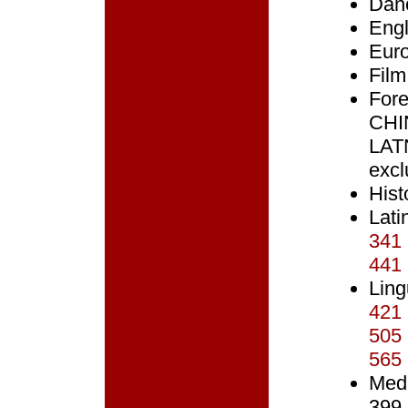
Dan
Engl
Eur
Film
Fore
CHI
LAT
excl
Hist
Lati
341
441
Ling
421
505
565
Med
399