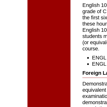
English 10
grade of C
the first s
these hour
English 10
students m
(or equiva
course.
ENGL 1
ENGL 
Foreign L
Demonstrat
equivalent
examinatio
demonstrat