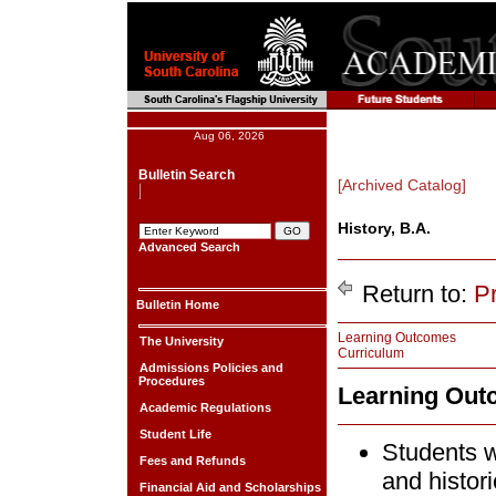
Aug 06, 2026
Bulletin Search
[Archived Catalog]
History, B.A.
Advanced Search
Return to:
P
Bulletin Home
Learning Outcomes
The University
Curriculum
Admissions Policies and
Procedures
Learning Ou
Academic Regulations
Student Life
Students w
Fees and Refunds
and histori
Financial Aid and Scholarships