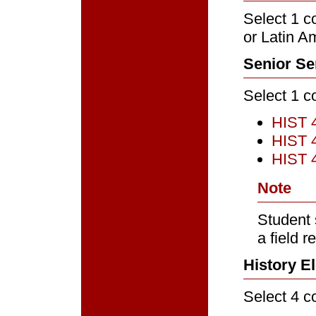
Select 1 c
or Latin A
Senior Se
Select 1 c
HIST 
HIST 
HIST 4
Note
Student 
a field r
History El
Select 4 c