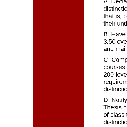
A. Decla
distincti
that is, 
their un
B. Have
3.50 over
and main
C. Compl
courses 
200-leve
requirem
distincti
D. Notif
Thesis c
of class
distinct