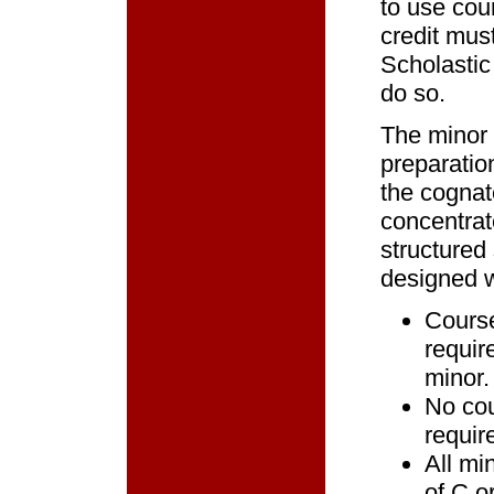
to use cou
credit mus
Scholastic
do so.
The minor 
preparation
the cognat
concentrat
structured
designed w
Course
requir
minor.
No cou
requir
All mi
of C o