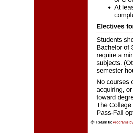
At lea
comple
Electives fo
Students sho
Bachelor of 
require a mi
subjects. (O
semester hou
No courses o
acquiring, o
toward degre
The College 
Pass-Fail op
Return to:
Programs by