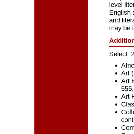
level li
English 
and lite
may be i
Additio
Select 2
Afri
Art 
Art 
555,
Art 
Clas
Coll
cont
Comp