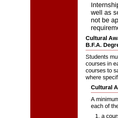
Internsh
well as s
not be ap
requirem
Cultural Aw
B.F.A. Degre
Students mus
courses in e
courses to s
where specifi
Cultural 
A minimum 
each of the
a cour