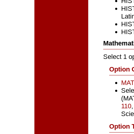
HIST
HIST
Lati
HIST
HIST
Mathemati
Select 1 op
Option 
MAT
Sele
(MAT
110
Sci
Option 