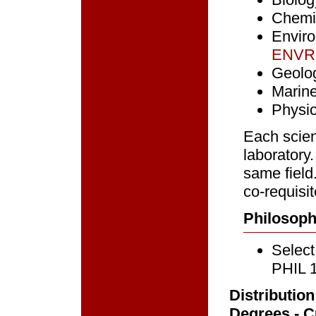
Chemi
Envir
ENVR
Geolo
Marin
Physi
Each scien
laboratory
same field
co-requisit
Philosoph
Select
PHIL 
Distributio
Degrees - Cu