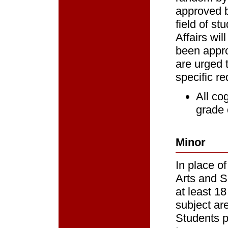
approved b
field of s
Affairs wi
been appro
are urged 
specific re
All co
grade 
Minor
In place of
Arts and S
at least 1
subject ar
Students p